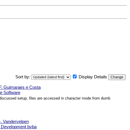
Sort by:
Display Details
F. Guimaraes e Costa
e Software
e discussed setup, files are accessed in character mode from dumb
. Vandervelpen
e Development bvba