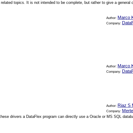
 related topics. It is not intended to be complete, but rather to give a gener
Marco K
Author:
DataF
Company:
Marco K
Author:
DataF
Company:
Riaz S 
Author:
Merte
Company:
these drivers a DataFlex program can directly use a Oracle or MS SQL database 