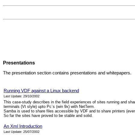
Presentations
The presentation section contains presentations and whitepapers.
Running VDF against a Linux backend
Last Update: 29/10/2002
This case-study describes in the field experiences of sites running and sh
terminals (Vt style) upto Pc`s (win 9x) with NetTerm.
Samba is used to share files accessible by VDF and to share printers (even s
So far the sites have proved to be stable and solid.
An Xml Introduction
Last Update: 25/07/2002