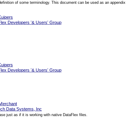
al definition of some terminology. This document can be used as an appendix
uipers
lex Developers '& Users' Group
uipers
lex Developers '& Users' Group
Merchant
ch Data Systems, Inc
just as if it is working with native DataFlex files.