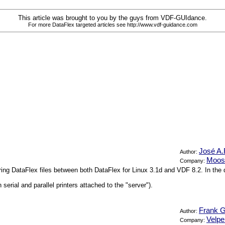
This article was brought to you by the guys from VDF-GUIdance.
For more DataFlex targeted articles see http://www.vdf-guidance.com
José A.
Author:
Moos
Company:
aring DataFlex files between both DataFlex for Linux 3.1d and VDF 8.2. In th
erial and parallel printers attached to the "server").
Frank G
Author:
Velp
Company: