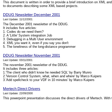
This document is written in order to provide a brief introduction on XML and
to documents describing some XML based projects.
DDUG Newsletter December 2001
Last Update: 11/12/2001
The December 2001 newsletter of the DDUG.
It includes five articles:
1. Codes do we need them?
2. A 'Little' System integration Job
3. Debugging in a Multi User environment
4. XML you want it, even if you say you don't
5. The loneliness of the long-distance programmer
DDUG Newsletter November 2001
Last Update: 03/11/2001
The november 2001 newsletter of the DDUG.
It includes three articles:
1.'The client who didn't know he needed SQL' by Barry Munro
2.'Version Control System, what, when and where' by Marco Kuipers
3.'Add spellcheck to your VDF in 10 minutes' by Marco Kuipers
Mertech Direct Drivers
Last Update: 22/09/2000
This powerpoint presentation discusses the direct drivers of Mertech. With 