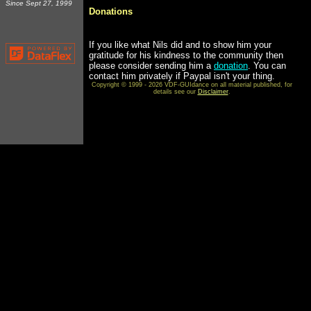
Since Sept 27, 1999
Donations
If you like what Nils did and to show him your
gratitude for his kindness to the community then
please consider sending him a
donation
. You can
contact him privately if Paypal isn't your thing.
Copyright © 1999 - 2026 VDF-GUIdance on all material published, for
details see our
Disclaimer
.