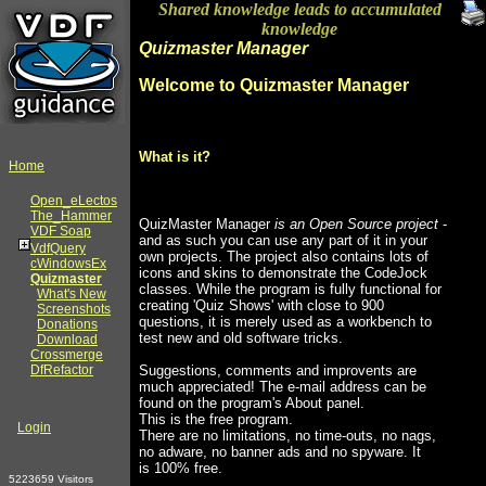
Shared knowledge leads to accumulated
knowledge
Quizmaster Manager
Welcome to Quizmaster Manager
What is it?
Home
Open_eLectos
The_Hammer
QuizMaster Manager
is an Open Source project
-
VDF Soap
and as such you can use any part of it in your
VdfQuery
own projects. The project also contains lots of
cWindowsEx
icons and skins to demonstrate the CodeJock
Quizmaster
classes. While the program is fully functional for
What's New
creating 'Quiz Shows' with close to 900
Screenshots
questions, it is merely used as a workbench to
Donations
test new and old software tricks.
Download
Crossmerge
DfRefactor
Suggestions, comments and improvents are
much appreciated! The e-mail address can be
found on the program's About panel.
This is the free program.
Login
There are no limitations, no time-outs, no nags,
no adware, no banner ads and no spyware. It
is 100% free.
5223659 Visitors