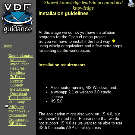
Shared knowledge leads to accumulated
knowledge
Installation guidelines
At this stage we do not yet have installation
programs for the Open eLectos project.
So you will have to install it the hard way
,
using winzip or equivalent and a few extra steps
Home
for setting up the workspaces.
Open_eLectos
Welcome
Introduction
Installation requirements
Features
Sandbox
To Do list
License
Support
A computer running MS Windows and..
Installation
a webapp 2.1 or webapp 3.0 studio
Download
license.
The_Hammer
IIS 5.0
VDF Soap
VdfQuery
cWindowsEx
The application might also work on IIS 4.0, but
Quizmaster
we haven't tested this. Please note that we do
Crossmerge
not support IIS 4.0 as we want to be able to use
DfRefactor
IIS 5.0 specific ASP script syntaxis.