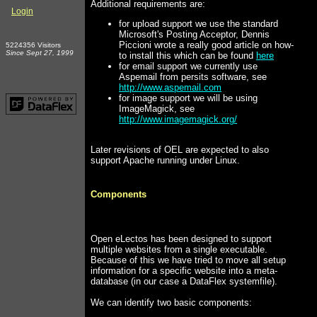
Additional requirements are:
Login
for upload support we use the standard
Microsoft's Posting Acceptor, Dennis
Piccioni wrote a really good article on how-
5224356 Visitors
Since Sept 27, 1999
to install this which can be found
here
for email support we currently use
Aspemail from persits software, see
http://www.aspemail.com
for image support we will be using
ImageMagick, see
http://www.imagemagick.org/
Later revisions of OEL are expected to also
support Apache running under Linux.
Components
Open eLectos has been designed to support
multiple websites from a single executable.
Because of this we have tried to move all setup
information for a specific website into a meta-
database (in our case a DataFlex systemfile).
We can identify two basic components: