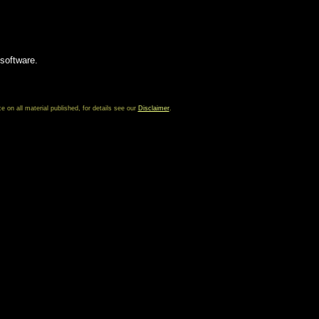
 software.
on all material published, for details see our
Disclaimer
.