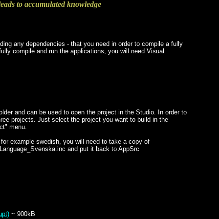
eads to accumulated knowledge
ding any dependencies - that you need in order to compile a fully
ully compile and run the applications, you will need Visual
lder and can be used to open the project in the Studio. In order to
ree projects. Just select the project you want to build in the
ect" menu.
or example swedish, you will need to take a copy of
_Language_Svenska.inc and put it back to AppSrc
upt)
~ 900kB