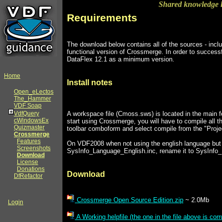
Shared knowledge l
Requirements
The download below contains all of the sources - inclu
functional version of Crossmerge. In order to successf
DataFlex 12.1 as a minimum version.
Home
Install notes
Open_eLectos
The_Hammer
VDF Soap
A workspace file (Cmoss.sws) is located in the main fo
VdfQuery
cWindowsEx
start using Crossmerge, you will have to compile all th
Quizmaster
toolbar comboform and select compile from the "Proj
Crossmerge
Features
On VDF2008 when not using the english language but f
Screenshots
SysInfo_Language_English.inc, rename it to SysInfo
Download
License
Donations
Download
DfRefactor
Crossmerge Open Source Edition.zip
~ 2.0Mb
Login
A Working helpfile (the one in the file above is corr