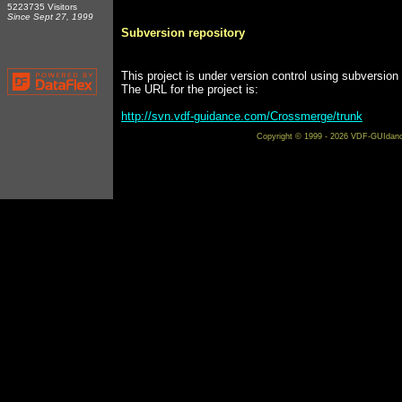
5223735 Visitors
Since Sept 27, 1999
Subversion repository
This project is under version control using subversion
The URL for the project is:
http://svn.vdf-guidance.com/Crossmerge/trunk
Copyright © 1999 - 2026 VDF-GUIdance 