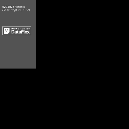
5224825 Visitors
Since Sept 27, 1999