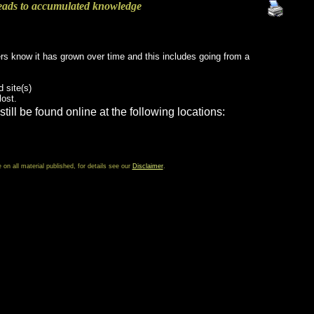
eads to accumulated knowledge
ers know it has grown over time and this includes going from a
d site(s)
lost.
still be found online at the following locations:
 all material published, for details see our
Disclaimer
.