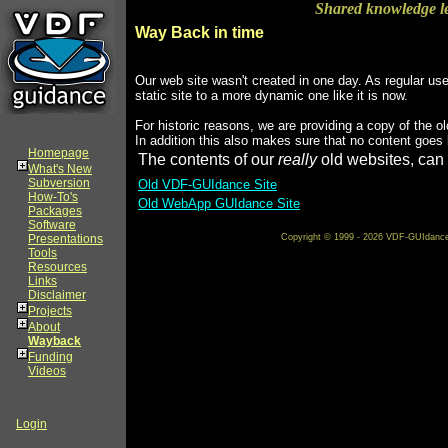
Shared knowledge l
Way Back in time
Our web site wasn't created in one day. As regular us
static site to a more dynamic one like it is now.
For historic reasons, we are providing a copy of the ol
In addition this also makes sure that no content goes 
Homepage
The contents of our
really
old websites, can 
What's New
Subversion
Old VDF-GUIdance Site
How-To's
Old WebApp GUIdance Site
Packages
Software
Presentations
Copyright © 1999 - 2026 VDF-GUIdance on
Tools
Resources
Links
Disclaimer
Projects
About
Wayback
Funding
Videos
Login