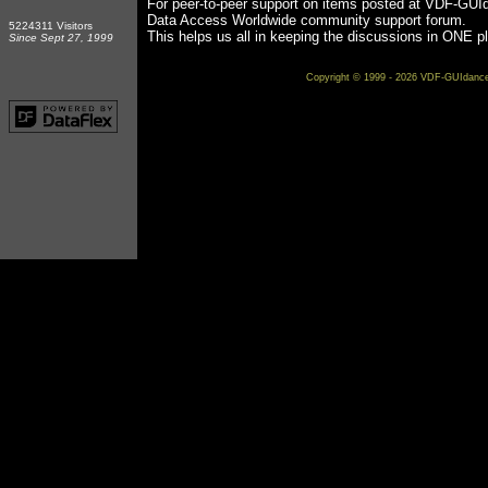
For peer-to-peer support on items posted at VDF-GUI
Data Access Worldwide community support forum.
5224311 Visitors
This helps us all in keeping the discussions in ONE p
Since Sept 27, 1999
Copyright © 1999 - 2026 VDF-GUIdance on