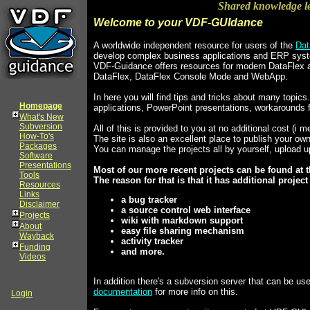
Shared knowledge l
Welcome to your VDF-GUIdance
A worldwide independent resource for users of the
Dat
develop complex business applications and ERP sys
VDF-Guidance offers resources for modern DataFlex a
DataFlex, DataFlex Console Mode and WebApp.
In here you will find tips and tricks about many top
Homepage
applications, PowerPoint presentations, workarounds 
What's New
Subversion
All of this is provided to you at no additional cost (i m
How-To's
The site is also an excellent place to publish your o
Packages
You can manage the projects all by yourself, upload 
Software
Presentations
Most of our more recent projects can be found at t
Tools
The reason for that is that it has additional projec
Resources
Links
a bug tracker
Disclaimer
a source control web interface
Projects
wiki with markdown support
About
easy file sharing mechanism
Wayback
activity tracker
Funding
and more.
Videos
In addition there's a subversion server that can be u
documentation
for more info on this.
Login