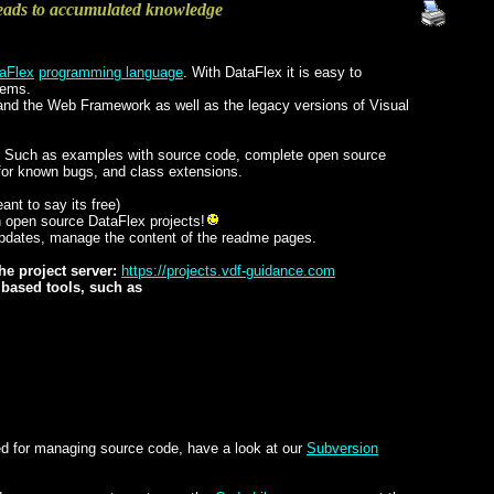
eads to accumulated knowledge
aFlex
programming language
. With DataFlex it is easy to
tems.
nd the Web Framework as well as the legacy versions of Visual
ics. Such as examples with source code, complete open source
for known bugs, and class extensions.
eant to say its free)
wn open source DataFlex projects!
updates, manage the content of the readme pages.
he project server:
https://projects.vdf-guidance.com
t based tools, such as
sed for managing source code, have a look at our
Subversion