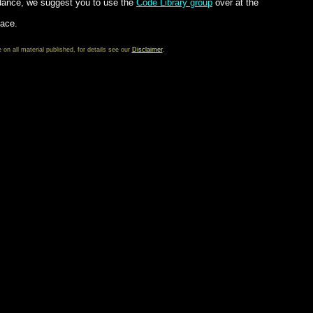
dance, we suggest you to use the
Code Library group
over at the
lace.
 all material published, for details see our
Disclaimer
.