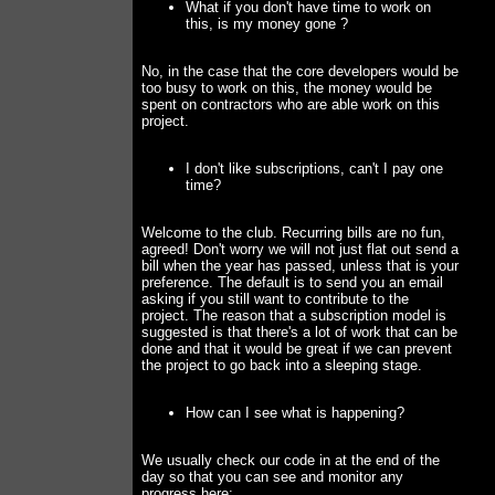
What if you don't have time to work on
this, is my money gone ?
No, in the case that the core developers would be
too busy to work on this, the money would be
spent on contractors who are able work on this
project.
I don't like subscriptions, can't I pay one
time?
Welcome to the club. Recurring bills are no fun,
agreed! Don't worry we will not just flat out send a
bill when the year has passed, unless that is your
preference. The default is to send you an email
asking if you still want to contribute to the
project. The reason that a subscription model is
suggested is that there's a lot of work that can be
done and that it would be great if we can prevent
the project to go back into a sleeping stage.
How can I see what is happening?
We usually check our code in at the end of the
day so that you can see and monitor any
progress here: