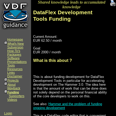
Shared knowledge leads to accumulated
knowledge
DataFlex Development
Tools Funding
Current Amount:
Homepage
EUR 62.50 / month
What's New
Subversion
Goal:
How-To's
EUR 2000 / month
Packages
Software
What is this about ?
Presentations
Tools
Resources
Links
Disclaimer
This is about funding development for DataFlex
Development Tools in particular for accelerating
Projects
development on The Hammer 3.0. The idea here
About
is that the amount of work that can be done does
Wayback
not solely depend on the personal financial ability
Funding
of the core developers to work on this.
Supporters
Videos
See also:
Hammer and the problem of funding
ongoing development
Login
This is a DataFlex code editor that is convenient