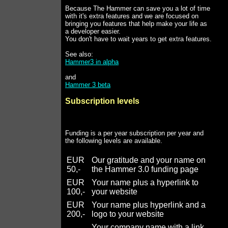
Because The Hammer can save you a lot of time
with it's extra features and we are focused on
bringing you features that help make your life as
a developer easier.
You don't have to wait years to get extra features.
See also:
Hammer3 in alpha
and
Hammer 3 beta
Subscription levels
Funding is a per year subscription per year and
the following levels are available.
EUR
Our gratitude and your name on
50,-
the Hammer 3.0 funding page
EUR
Your name plus a hyperlink to
100,-
your website
EUR
Your name plus hyperlink and a
200,-
logo to your website
Your company name with a link