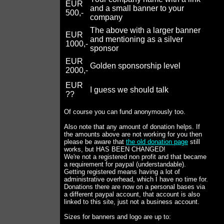
EUR
and a small banner to your
500,-
company
The above with a larger banner
EUR
and mentioning as a silver
1000,-
sponsor
EUR
Golden sponsorship level
2000,-
EUR
I guess we should talk
??
Of course you can fund anonymously too.
Also note that any amount of donation helps. If
the amounts above are not working for you then
please be aware that
the old donation page
still
works, but HAS BEEN CHANGED!
We're not a registered non profit and that became
a requirement for paypal (understandable).
Getting registered means having a lot of
administrative overhead, which I have no time for.
Donations there are now on a personal bases via
a different paypal account, that account is also
linked to this site, just not a business account.
Sizes for banners and logo are up to: