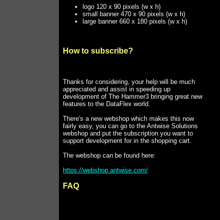
logo 120 x 90 pixels (w x h)
small banner 470 x 90 pixels (w x h)
large banner 660 x 180 pixels (w x h)
How to subscribe?
Thanks for considering, your help will be much
appreciated and assist in speeding up
development of The Hammer3 bringing great new
features to the DataFlex world.
There's a new webshop which makes this now
fairly easy, you can go to the Antwise Solutions
webshop and put the subscription you want to
support development for in the shopping cart.
The webshop can be found here:
https://webshop.antwise.com/
FAQ