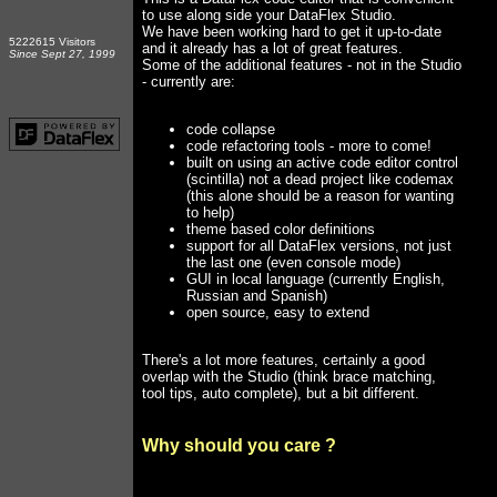
to use along side your DataFlex Studio.
We have been working hard to get it up-to-date
5222615 Visitors
and it already has a lot of great features.
Since Sept 27, 1999
Some of the additional features - not in the Studio
- currently are:
code collapse
code refactoring tools - more to come!
built on using an active code editor control
(scintilla) not a dead project like codemax
(this alone should be a reason for wanting
to help)
theme based color definitions
support for all DataFlex versions, not just
the last one (even console mode)
GUI in local language (currently English,
Russian and Spanish)
open source, easy to extend
There's a lot more features, certainly a good
overlap with the Studio (think brace matching,
tool tips, auto complete), but a bit different.
Why should you care ?