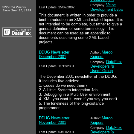
Velpe
Company:
5222024 Visitors
Last Update: 25/07/2002
Development bvba
Since Sept 27, 1999
This document is written in order to provide a
brief introduction on XML and related topics. It is
not intended to be complete, but rather to give a
general definition of some terminology. This
document can be used as an appendix to
documents describing some XML based
projects.
DDUG Newsletter
Marco
Author:
December 2001
Kuipers
DataFlex
Company:
Developers '&
Last Update: 11/12/2001
Users' Group
The December 2001 newsletter of the DDUG.
It includes five articles:
1. Codes do we need them?
2. A 'Little' System integration Job
3. Debugging in a Multi User environment
4. XML you want it, even if you say you don't
5. The loneliness of the long-distance
programmer
DDUG Newsletter
Marco
Author:
November 2001
Kuipers
DataFlex
Company:
Developers '&
Last Update: 03/11/2001