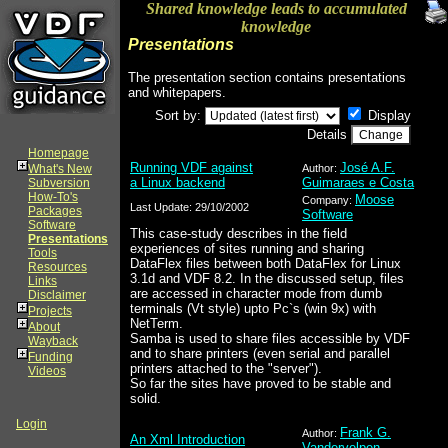
Shared knowledge leads to accumulated
knowledge
Presentations
The presentation section contains presentations
and whitepapers.
Sort by:
Display
Details
Homepage
Running VDF against
José A.F.
What's New
Author:
a Linux backend
Guimaraes e Costa
Subversion
How-To's
Moose
Company:
Last Update: 29/10/2002
Packages
Software
Software
This case-study describes in the field
Presentations
experiences of sites running and sharing
Tools
DataFlex files between both DataFlex for Linux
Resources
3.1d and VDF 8.2. In the discussed setup, files
Links
are accessed in character mode from dumb
Disclaimer
terminals (Vt style) upto Pc`s (win 9x) with
Projects
NetTerm.
About
Samba is used to share files accessible by VDF
Wayback
and to share printers (even serial and parallel
Funding
printers attached to the "server").
Videos
So far the sites have proved to be stable and
solid.
Login
Frank G.
Author:
An Xml Introduction
Vandervelpen